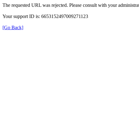
The requested URL was rejected. Please consult with your administrat
Your support ID is: 6653152497009271123
[Go Back]