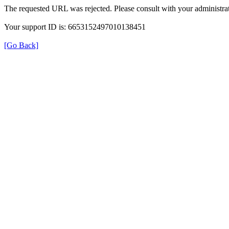
The requested URL was rejected. Please consult with your administrat
Your support ID is: 6653152497010138451
[Go Back]