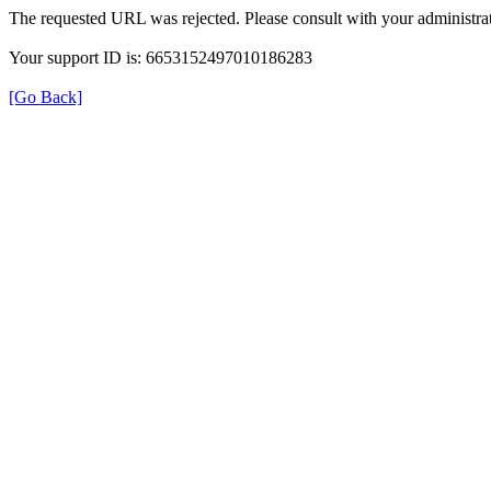
The requested URL was rejected. Please consult with your administrat
Your support ID is: 6653152497010186283
[Go Back]