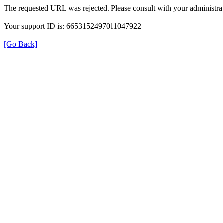
The requested URL was rejected. Please consult with your administrat
Your support ID is: 6653152497011047922
[Go Back]