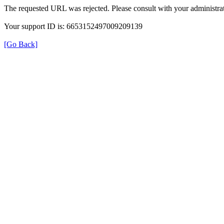
The requested URL was rejected. Please consult with your administrat
Your support ID is: 6653152497009209139
[Go Back]