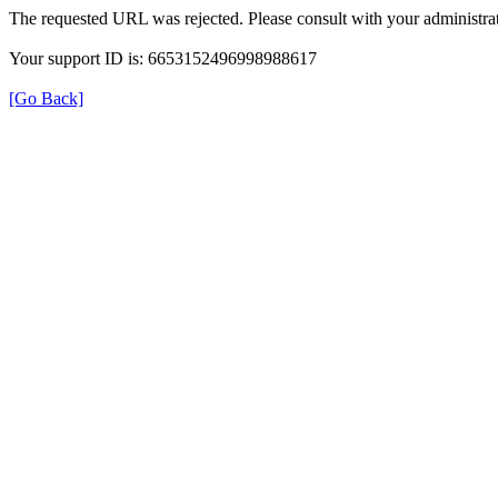
The requested URL was rejected. Please consult with your administrat
Your support ID is: 6653152496998988617
[Go Back]