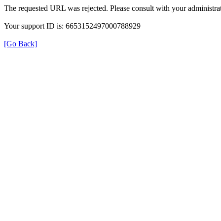
The requested URL was rejected. Please consult with your administrat
Your support ID is: 6653152497000788929
[Go Back]