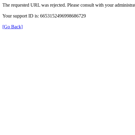
The requested URL was rejected. Please consult with your administrat
Your support ID is: 6653152496998686729
[Go Back]