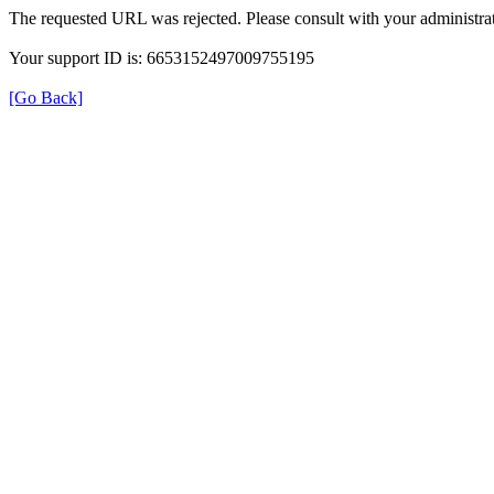
The requested URL was rejected. Please consult with your administrat
Your support ID is: 6653152497009755195
[Go Back]