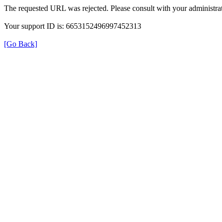
The requested URL was rejected. Please consult with your administrat
Your support ID is: 6653152496997452313
[Go Back]